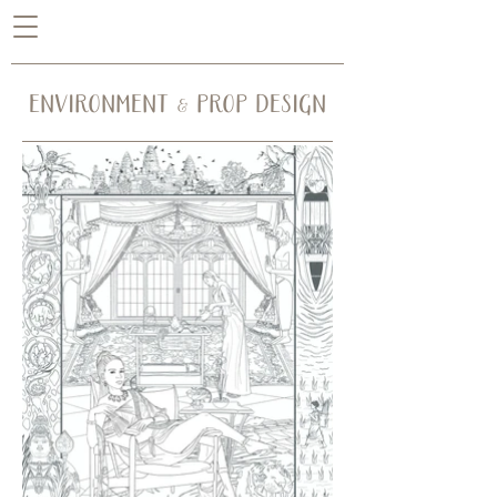
ENVIRONMENT & PROP DESIGN