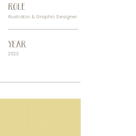
ROLE
Illustrator & Graphic Designer
YEAR
2023