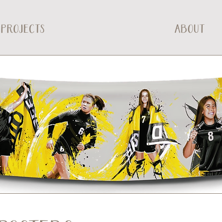
PROJECTS
ABOUT