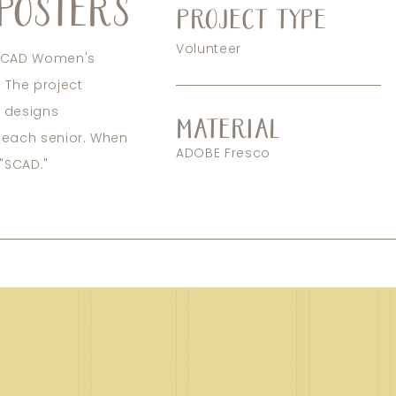
POSTERS
PROJECT TYPE
Volunteer
e SCAD Women's
 The project
r designs
MATERIAL
f each senior. When
ADOBE Fresco
 "SCAD."