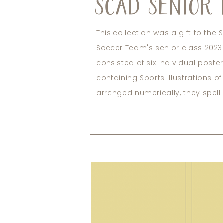
SCAD SENIOR 
This collection was a gift to th
Soccer Team's senior class 2023.
consisted of six individual poste
containing Sports Illustrations o
arranged numerically, they spell